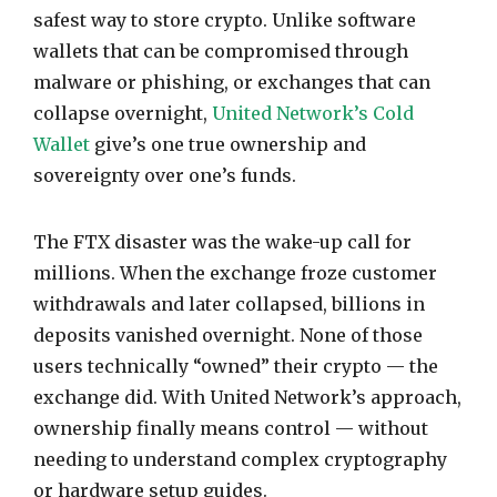
safest way to store crypto. Unlike software
wallets that can be compromised through
malware or phishing, or exchanges that can
collapse overnight,
United Network’s Cold
Wallet
give’s one true ownership and
sovereignty over one’s funds.
The FTX disaster was the wake-up call for
millions. When the exchange froze customer
withdrawals and later collapsed, billions in
deposits vanished overnight. None of those
users technically “owned” their crypto — the
exchange did. With United Network’s approach,
ownership finally means control — without
needing to understand complex cryptography
or hardware setup guides.