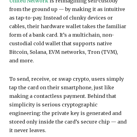
United Network
is reimagining self-custody
from the ground up — by making it as intuitive
as tap-to-pay. Instead of clunky devices or
cables, their hardware wallet takes the familiar
form of a bank card. It’s a multichain, non-
custodial cold wallet that supports native
Bitcoin, Solana, EVM networks, Tron (TVM),
and more.
To send, receive, or swap crypto, users simply
tap the card on their smartphone, just like
making a contactless payment. Behind that
simplicity is serious cryptographic
engineering: the private key is generated and
stored only inside the card’s secure chip — and
it never leaves.