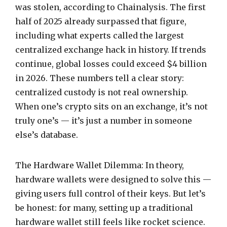
was stolen, according to Chainalysis. The first
half of 2025 already surpassed that figure,
including what experts called the largest
centralized exchange hack in history. If trends
continue, global losses could exceed $4 billion
in 2026. These numbers tell a clear story:
centralized custody is not real ownership.
When one’s crypto sits on an exchange, it’s not
truly one’s — it’s just a number in someone
else’s database.
The Hardware Wallet Dilemma: In theory,
hardware wallets were designed to solve this —
giving users full control of their keys. But let’s
be honest: for many, setting up a traditional
hardware wallet still feels like rocket science.