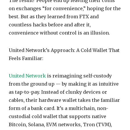
The result? People end up leaving their coins
on exchanges “for convenience,” hoping for the
best. But as they learned from FTX and
countless hacks before and after it,
convenience without control is an illusion.
United Network’s Approach: A Cold Wallet That
Feels Familiar:
United Network
is reimagining self-custody
from the ground up — by making it as intuitive
as tap-to-pay. Instead of clunky devices or
cables, their hardware wallet takes the familiar
form of a bank card. It’s a multichain, non-
custodial cold wallet that supports native
Bitcoin, Solana, EVM networks, Tron (TVM),