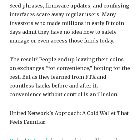
Seed phrases, firmware updates, and confusing
interfaces scare away regular users. Many
investors who made millions in early Bitcoin
days admit they have no idea how to safely
manage or even access those funds today.
The result? People end up leaving their coins
on exchanges “for convenience,” hoping for the
best. But as they learned from FTX and
countless hacks before and after it,
convenience without control is an illusion.
United Network’s Approach: A Cold Wallet That
Feels Familiar: