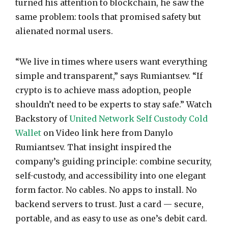
turned his attention to blockchain, he saw the
same problem: tools that promised safety but
alienated normal users.
“We live in times where users want everything
simple and transparent,” says Rumiantsev. “If
crypto is to achieve mass adoption, people
shouldn’t need to be experts to stay safe.” Watch
Backstory of
United Network Self Custody Cold
Wallet
on Video link here from Danylo
Rumiantsev. That insight inspired the
company’s guiding principle: combine security,
self-custody, and accessibility into one elegant
form factor. No cables. No apps to install. No
backend servers to trust. Just a card — secure,
portable, and as easy to use as one’s debit card.