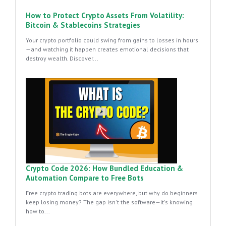
How to Protect Crypto Assets From Volatility:
Bitcoin & Stablecoins Strategies
Your crypto portfolio could swing from gains to losses in hours
—and watching it happen creates emotional decisions that
destroy wealth. Discover...
Crypto Code 2026: How Bundled Education &
Automation Compare to Free Bots
Free crypto trading bots are everywhere, but why do beginners
keep losing money? The gap isn't the software—it's knowing
how to...