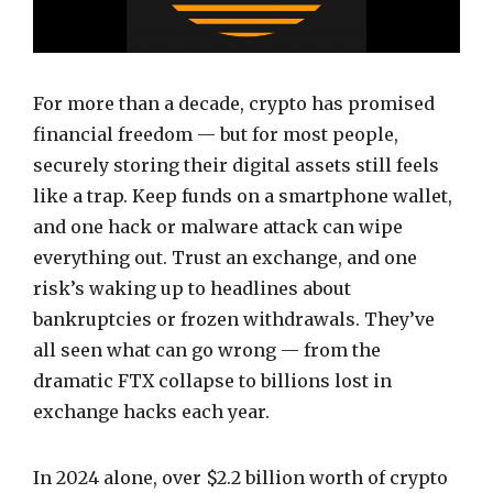
For more than a decade, crypto has promised
financial freedom — but for most people,
securely storing their digital assets still feels
like a trap. Keep funds on a smartphone wallet,
and one hack or malware attack can wipe
everything out. Trust an exchange, and one
risk’s waking up to headlines about
bankruptcies or frozen withdrawals. They’ve
all seen what can go wrong — from the
dramatic FTX collapse to billions lost in
exchange hacks each year.
In 2024 alone, over $2.2 billion worth of crypto