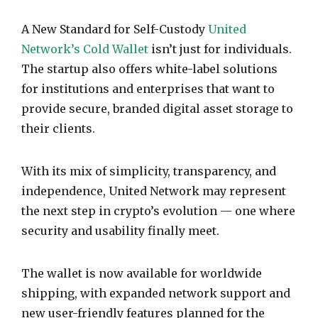
A New Standard for Self-Custody
United
Network’s Cold Wallet
isn’t just for individuals.
The startup also offers white-label solutions
for institutions and enterprises that want to
provide secure, branded digital asset storage to
their clients.
With its mix of simplicity, transparency, and
independence, United Network may represent
the next step in crypto’s evolution — one where
security and usability finally meet.
The wallet is now available for worldwide
shipping, with expanded network support and
new user-friendly features planned for the