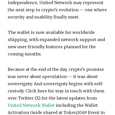
independence, United Network may represent
the next step in crypto’s evolution — one where
security and usability finally meet.
The wallet is now available for worldwide
shipping, with expanded network support and
new user-friendly features planned for the
coming months.
Because at the end of the day, crypto’s promise
was never about speculation — it was about
sovereignty. And sovereignty begins with self-
custody. Click here for stay in touch with them
over Twitter (X) for the latest updates from
United Network Wallet
including the Wallet
Activation Guide shared at Token2049 Event in