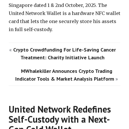
Singapore dated 1 & 2nd October, 2025. The
United Network Wallet is a hardware NFC wallet
card that lets the one securely store his assets
in full self-custody.
«
Crypto Crowdfunding For Life-Saving Cancer
Treatment: Charity Initiative Launch
MWhalekiller Announces Crypto Trading
Indicator Tools & Market Analysis Platform
»
United Network Redefines
Self-Custody with a Next-