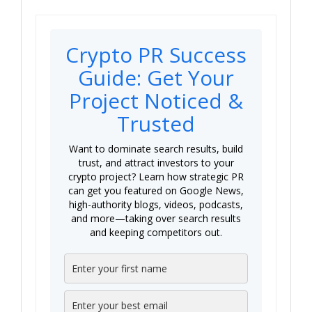
Crypto PR Success
Guide: Get Your
Project Noticed &
Trusted
Want to dominate search results, build
trust, and attract investors to your
crypto project? Learn how strategic PR
can get you featured on Google News,
high-authority blogs, videos, podcasts,
and more—taking over search results
and keeping competitors out.