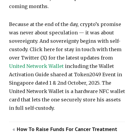
coming months.
Because at the end of the day, crypto’s promise
was never about speculation — it was about
sovereignty. And sovereignty begins with self-
custody. Click here for stay in touch with them
over Twitter (X) for the latest updates from
United Network Wallet
including the Wallet
Activation Guide shared at Token2049 Event in
Singapore dated 1 & 2nd October, 2025. The
United Network Wallet is a hardware NFC wallet
card that lets the one securely store his assets
in full self-custody.
«
How To Raise Funds For Cancer Treatment