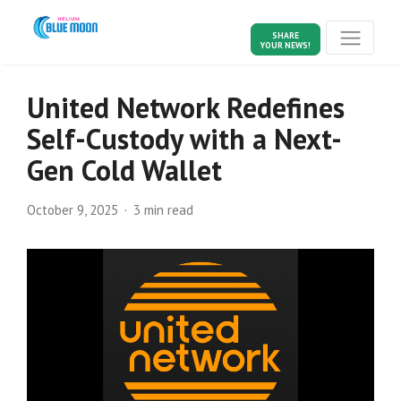
SHARE
YOUR NEWS!
United Network Redefines
Self-Custody with a Next-
Gen Cold Wallet
October 9, 2025
3 min read