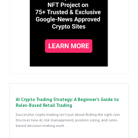
AI Crypto Trading Strategy: A Beginner’s Guide to
Rules-Based Retail Trading
Successful crypto trading isn't just about finding the right coin.
Discover how AI, risk management, position sizing, and rules-
based decision-making work...