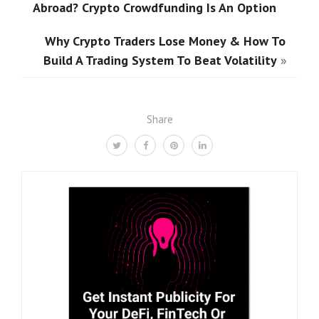
Abroad? Crypto Crowdfunding Is An Option
Why Crypto Traders Lose Money & How To
Build A Trading System To Beat Volatility
»
Share