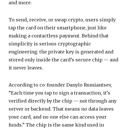
and more.
To send, receive, or swap crypto, users simply
tap the card on their smartphone, just like
making a contactless payment. Behind that
simplicity is serious cryptographic
engineering: the private key is generated and
stored only inside the card’s secure chip — and
it never leaves.
According to co-founder Danylo Rumiantsev,
“Each time you tap to sign a transaction, it’s
verified directly by the chip — not through any
server or backend. That means no data leaves
your card, and no one else can access your
funds.” The chip is the same kind used in