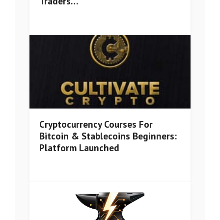
Traders…
Cryptocurrency Courses For
Bitcoin & Stablecoins Beginners:
Platform Launched