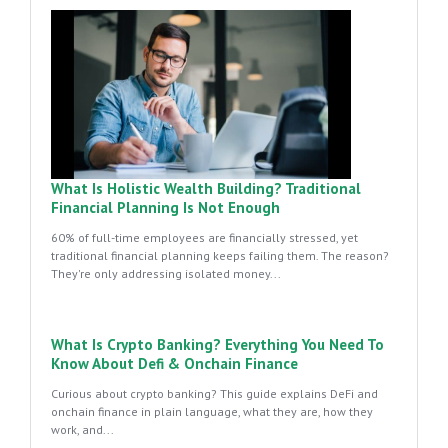
What Is Holistic Wealth Building? Traditional
Financial Planning Is Not Enough
60% of full-time employees are financially stressed, yet
traditional financial planning keeps failing them. The reason?
They're only addressing isolated money...
What Is Crypto Banking? Everything You Need To
Know About Defi & Onchain Finance
Curious about crypto banking? This guide explains DeFi and
onchain finance in plain language, what they are, how they
work, and...