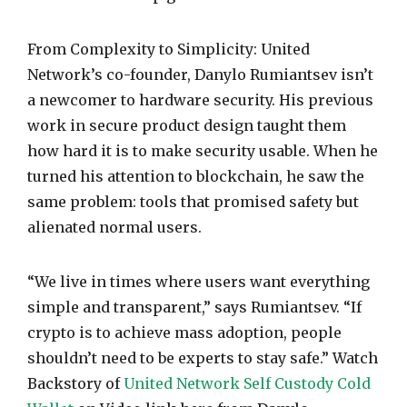
From Complexity to Simplicity: United
Network’s co-founder, Danylo Rumiantsev isn’t
a newcomer to hardware security. His previous
work in secure product design taught them
how hard it is to make security usable. When he
turned his attention to blockchain, he saw the
same problem: tools that promised safety but
alienated normal users.
“We live in times where users want everything
simple and transparent,” says Rumiantsev. “If
crypto is to achieve mass adoption, people
shouldn’t need to be experts to stay safe.” Watch
Backstory of
United Network Self Custody Cold