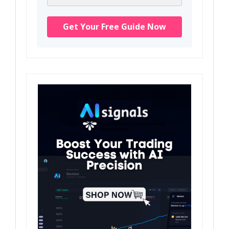
Get Your Free Guide Now