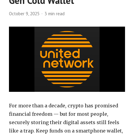
Gen Cold Wallet
October 9, 2025
3 min read
For more than a decade, crypto has promised
financial freedom — but for most people,
securely storing their digital assets still feels
like a trap. Keep funds on a smartphone wallet,