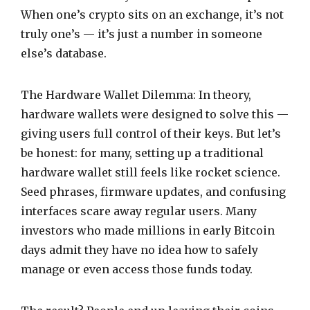
When one’s crypto sits on an exchange, it’s not
truly one’s — it’s just a number in someone
else’s database.
The Hardware Wallet Dilemma: In theory,
hardware wallets were designed to solve this —
giving users full control of their keys. But let’s
be honest: for many, setting up a traditional
hardware wallet still feels like rocket science.
Seed phrases, firmware updates, and confusing
interfaces scare away regular users. Many
investors who made millions in early Bitcoin
days admit they have no idea how to safely
manage or even access those funds today.