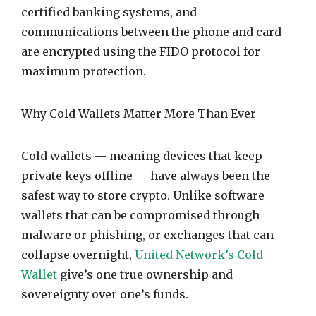
certified banking systems, and
communications between the phone and card
are encrypted using the FIDO protocol for
maximum protection.
Why Cold Wallets Matter More Than Ever
Cold wallets — meaning devices that keep
private keys offline — have always been the
safest way to store crypto. Unlike software
wallets that can be compromised through
malware or phishing, or exchanges that can
collapse overnight,
United Network’s Cold
Wallet
give’s one true ownership and
sovereignty over one’s funds.