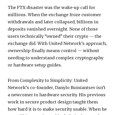
The FTX disaster was the wake-up call for
millions. When the exchange froze customer
withdrawals and later collapsed, billions in
deposits vanished overnight. None of those
users technically “owned” their crypto — the
exchange did. With United Network’s approach,
ownership finally means control — without
needing to understand complex cryptography
or hardware setup guides.
From Complexity to Simplicity: United
Network’s co-founder, Danylo Rumiantsev isn’t
a newcomer to hardware security. His previous
work in secure product design taught them
how hard it is to make security usable. When he