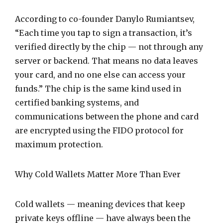
According to co-founder Danylo Rumiantsev,
“Each time you tap to sign a transaction, it’s
verified directly by the chip — not through any
server or backend. That means no data leaves
your card, and no one else can access your
funds.” The chip is the same kind used in
certified banking systems, and
communications between the phone and card
are encrypted using the FIDO protocol for
maximum protection.
Why Cold Wallets Matter More Than Ever
Cold wallets — meaning devices that keep
private keys offline — have always been the