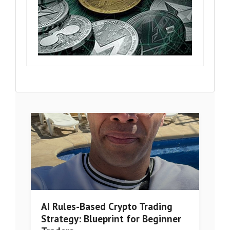
AI Rules-Based Crypto Trading
Strategy: Blueprint for Beginner