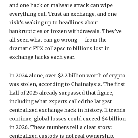
and one hack or malware attack can wipe
everything out. Trust an exchange, and one
risk’s waking up to headlines about
bankruptcies or frozen withdrawals. They’ve
all seen what can go wrong — from the
dramatic FTX collapse to billions lost in
exchange hacks each year.
In 2024 alone, over $2.2 billion worth of crypto
was stolen, according to Chainalysis. The first
half of 2025 already surpassed that figure,
including what experts called the largest
centralized exchange hack in history. If trends
continue, global losses could exceed $4 billion
in 2026. These numbers tell a clear story:
centralized custody is not real ownership.