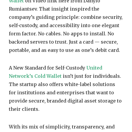
Wallet
on Video link here from Danylo
Rumiantsev. That insight inspired the
company’s guiding principle: combine security,
self-custody, and accessibility into one elegant
form factor. No cables. No apps to install. No
backend servers to trust. Just a card — secure,
portable, and as easy to use as one’s debit card.
A New Standard for Self-Custody
United
Network’s Cold Wallet
isn’t just for individuals.
The startup also offers white-label solutions
for institutions and enterprises that want to
provide secure, branded digital asset storage to
their clients.
With its mix of simplicity, transparency, and