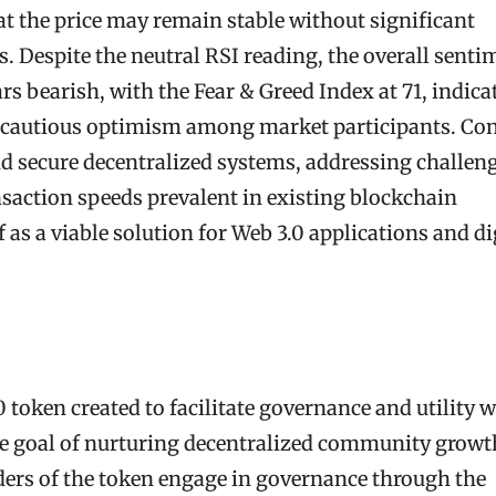
 the price may remain stable without significant
 Despite the neutral RSI reading, the overall senti
 bearish, with the Fear & Greed Index at 71, indica
ng cautious optimism among market participants. Co
nd secure decentralized systems, addressing challen
nsaction speeds prevalent in existing blockchain
 as a viable solution for Web 3.0 applications and di
token created to facilitate governance and utility w
he goal of nurturing decentralized community growt
ders of the token engage in governance through the