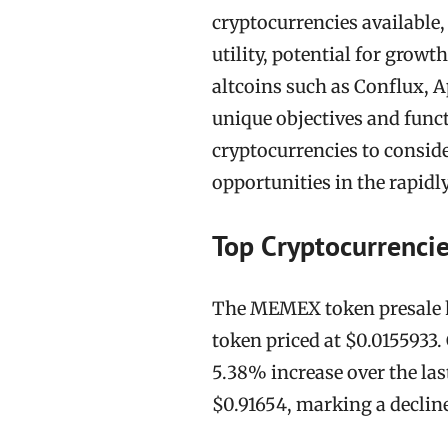
cryptocurrencies available,
utility, potential for grow
altcoins such as Conflux, A
unique objectives and functi
cryptocurrencies to conside
opportunities in the rapidl
Top Cryptocurrencie
The MEMEX token presale ha
token priced at $0.0155933. 
5.38% increase over the last
$0.91654, marking a declin