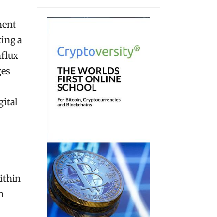
ment
ting a
nflux
ges
gital
ithin
h