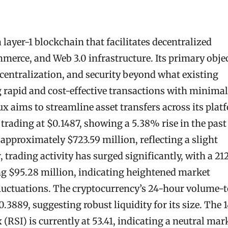
 layer-1 blockchain that facilitates decentralized
merce, and Web 3.0 infrastructure. Its primary obje
decentralization, and security beyond what existing
g rapid and cost-effective transactions with minimal
 aims to streamline asset transfers across its plat
s trading at $0.1487, showing a 5.38% rise in the past
 approximately $723.59 million, reflecting a slight
 trading activity has surged significantly, with a 2
ng $95.28 million, indicating heightened market
luctuations. The cryptocurrency’s 24-hour volume-t
.3889, suggesting robust liquidity for its size. The 
(RSI) is currently at 53.41, indicating a neutral mar