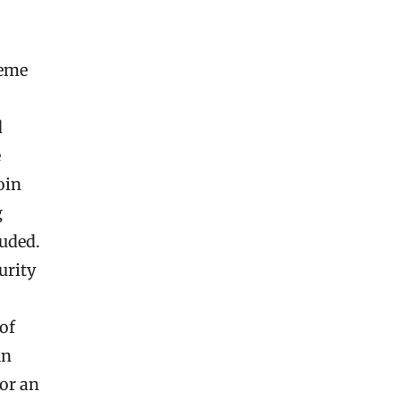
meme
d
e
oin
g
uded.
urity
of
An
for an