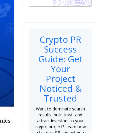
Crypto PR
Success
Guide: Get
Your
Project
Noticed &
Trusted
Want to dominate search
results, build trust, and
mics
attract investors to your
crypto project? Learn how
strategic PR can get you