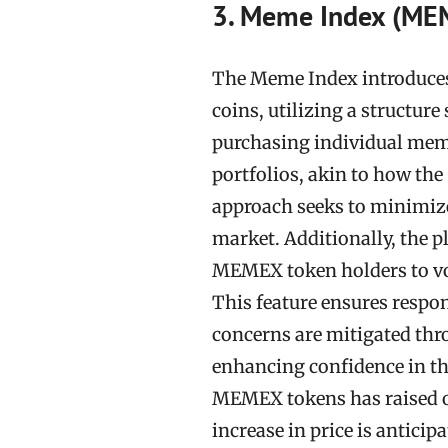
3. Meme Index (ME
The Meme Index introduces
coins, utilizing a structure
purchasing individual mem
portfolios, akin to how th
approach seeks to minimize 
market. Additionally, the 
MEMEX token holders to vo
This feature ensures respon
concerns are mitigated thr
enhancing confidence in the
MEMEX tokens has raised ov
increase in price is anticip