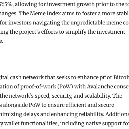
 765%, allowing for investment growth prior to the 
hanges. The Meme Index aims to foster a more stabl
for investors navigating the unpredictable meme co
ing the project’s efforts to simplify the investment
e.
gital cash network that seeks to enhance prior Bitco
ration of proof-of-work (PoW) with Avalanche conse
he network’s speed, security, and scalability. The
alongside PoW to ensure efficient and secure
imizing delays and enhancing reliability. Additiona
y wallet functionalities, including native support fo