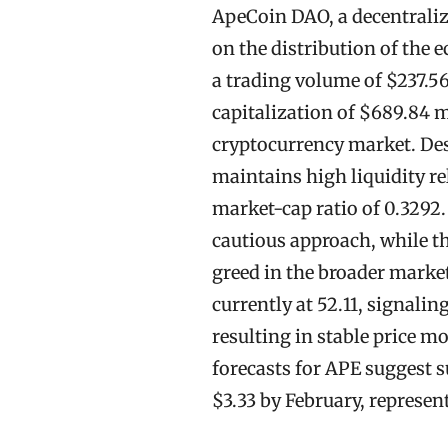
ApeCoin DAO, a decentrali
on the distribution of the 
a trading volume of $237.56
capitalization of $689.84 m
cryptocurrency market. Desp
maintains high liquidity re
market-cap ratio of 0.3292.
cautious approach, while th
greed in the broader market
currently at 52.11, signalin
resulting in stable price 
forecasts for APE suggest su
$3.33 by February, represen