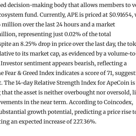
zed decision-making body that allows members to v
ecosystem fund. Currently, APE is priced at $0.91654,
 million over the last 24 hours and a market
illion, representing just 0.02% of the total
ite an 8.25% drop in price over the last day, the to
lative to its market cap, as evidenced by a volume-to
 Investor sentiment appears bearish, reflecting a
e Fear & Greed Index indicates a score of 71, sugges
. The 14-day Relative Strength Index for ApeCoin is
g that the asset is neither overbought nor oversold, l
movements in the near term. According to Coincodex,
bstantial growth potential, predicting a price rise t
ting an expected increase of 227.36%.