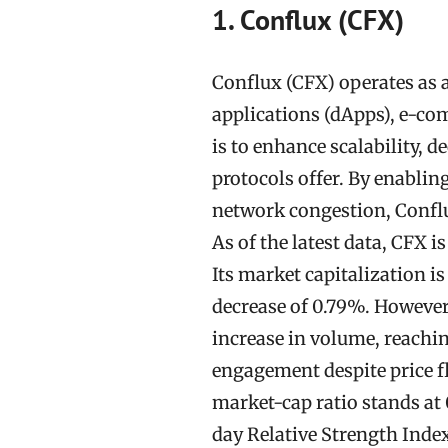
1. Conflux (CFX)
Conflux (CFX) operates as a
applications (dApps), e-com
is to enhance scalability, 
protocols offer. By enablin
network congestion, Conflux
As of the latest data, CFX i
Its market capitalization is
decrease of 0.79%. However,
increase in volume, reachi
engagement despite price f
market-cap ratio stands at 0
day Relative Strength Index 