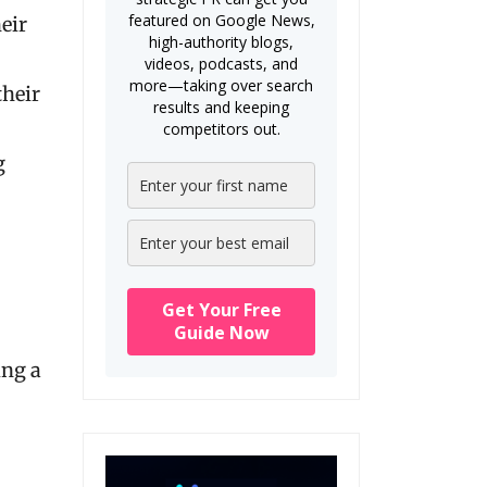
featured on Google News,
eir
high-authority blogs,
videos, podcasts, and
more—taking over search
their
results and keeping
competitors out.
g
Get Your Free
Guide Now
ing a