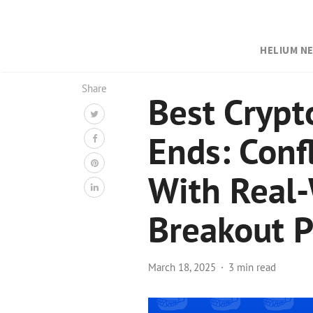
HELIUM N
Share
Best Crypt
Ends: Conf
With Real-
Breakout P
March 18, 2025
3 min read