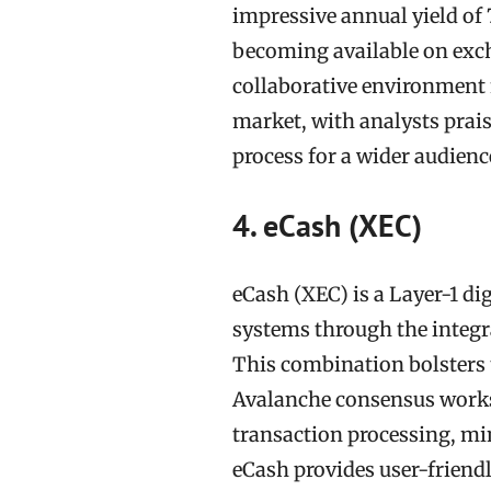
impressive annual yield of
becoming available on exc
collaborative environment 
market, with analysts prais
process for a wider audienc
4. eCash (XEC)
eCash (XEC) is a Layer-1 di
systems through the integ
This combination bolsters t
Avalanche consensus works 
transaction processing, min
eCash provides user-friendl