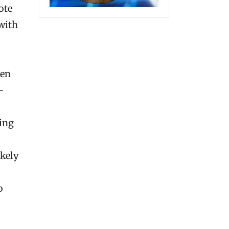
ote
 with
ken
-
ting
ikely
o