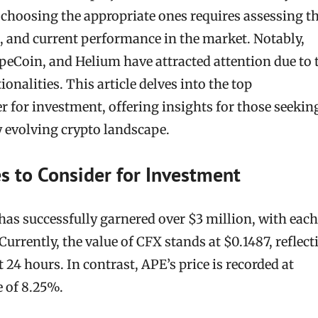
 choosing the appropriate ones requires assessing th
th, and current performance in the market. Notably,
peCoin, and Helium have attracted attention due to 
onalities. This article delves into the top
r for investment, offering insights for those seekin
y evolving crypto landscape.
s to Consider for Investment
s successfully garnered over $3 million, with each
Currently, the value of CFX stands at $0.1487, reflect
 24 hours. In contrast, APE’s price is recorded at
e of 8.25%.