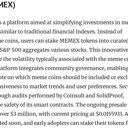
MEX)
 a platform aimed at simplifying investments in 
 similar to traditional financial indexes. Instead of
e coins, users can stake MEMEX tokens into curate
e S&P 500 aggregates various stocks. This innovativ
the volatility typically associated with the meme c
platform integrates community governance, enablin
te on which meme coins should be included or excl
siveness to market trends and user preferences. Sec
ough audits performed by Coinsult and SolidProof,
 safety of its smart contracts. The ongoing presale 
er $3 million, with current pricing at $0.0155933. 
ated soon, and early adopters can stake their tokens 