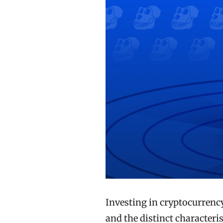
Investing in cryptocurrenc
and the distinct characteris