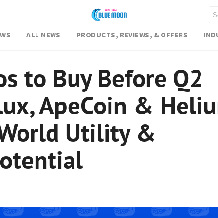
EWS
ALL NEWS
PRODUCTS, REVIEWS, & OFFERS
IND
os to Buy Before Q2
lux, ApeCoin & Heli
World Utility &
otential