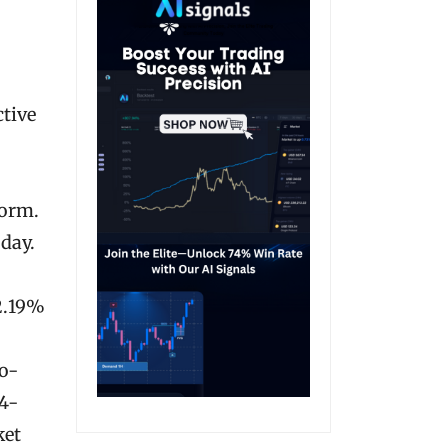
ctive
form.
 day.
12.19%
o-
14-
ket