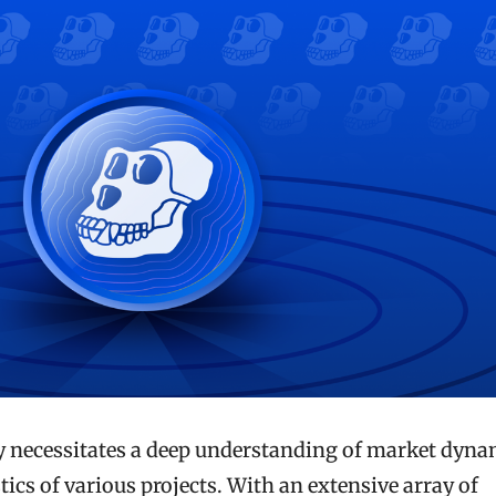
y necessitates a deep understanding of market dyna
tics of various projects. With an extensive array of