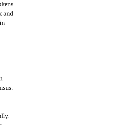
tokens
e and
in
in
nsus.
lly,
r