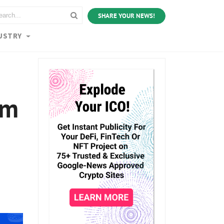
SHARE YOUR NEWS!
USTRY
um