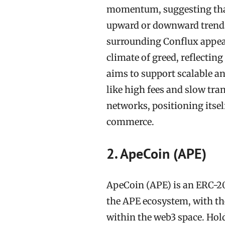
momentum, suggesting that
upward or downward trends.
surrounding Conflux appears
climate of greed, reflecti
aims to support scalable a
like high fees and slow tra
networks, positioning itself
commerce.
2. ApeCoin (APE)
ApeCoin (APE) is an ERC-20 
the APE ecosystem, with t
within the web3 space. Hol