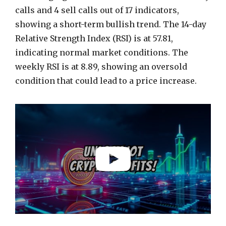
calls and 4 sell calls out of 17 indicators,
showing a short-term bullish trend. The 14-day
Relative Strength Index (RSI) is at 57.81,
indicating normal market conditions. The
weekly RSI is at 8.89, showing an oversold
condition that could lead to a price increase.