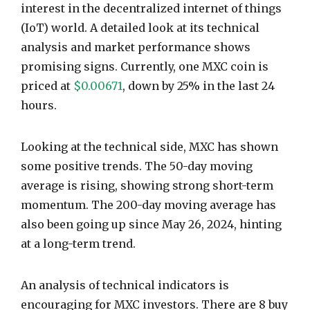
interest in the decentralized internet of things
(IoT) world. A detailed look at its technical
analysis and market performance shows
promising signs. Currently, one MXC coin is
priced at
$0.00671
, down by 25% in the last 24
hours.
Looking at the technical side, MXC has shown
some positive trends. The 50-day moving
average is rising, showing strong short-term
momentum. The 200-day moving average has
also been going up since May 26, 2024, hinting
at a long-term trend.
An analysis of technical indicators is
encouraging for MXC investors. There are 8 buy