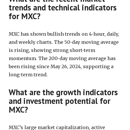
trends and technical indicators
for MXC?
MXC has shown bullish trends on 4-hour, daily,
and weekly charts. The 50-day moving average
is rising, showing strong short-term
momentum. The 200-day moving average has
been rising since May 26, 2024, supporting a
long-term trend.
What are the growth indicators
and investment potential for
MXC?
MXC’s large market capitalization, active