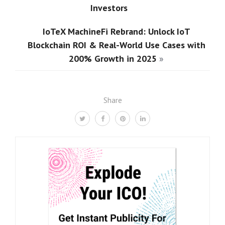
Investors
IoTeX MachineFi Rebrand: Unlock IoT
Blockchain ROI & Real-World Use Cases with
200% Growth in 2025
»
Share