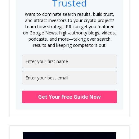
Trusted
Want to dominate search results, build trust,
and attract investors to your crypto project?
Learn how strategic PR can get you featured
on Google News, high-authority blogs, videos,
podcasts, and more—taking over search
results and keeping competitors out.
Get Your Free Guide Now