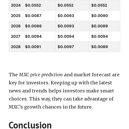
2024
$0.0552
$0.0552
$0.0552
2025
$0.0087
$0.0093
$0.0090
2026
$0.0086
$0.0093
$0.0089
2027
$0.0094
$0.0094
$0.0094
2028
$0.0091
$0.0097
$0.0089
The
MXC price prediction
and market forecast are
key for investors. Keeping up with the latest
news and trends helps investors make smart
choices. This way, they can take advantage of
MXC’s growth chances in the future.
Conclusion