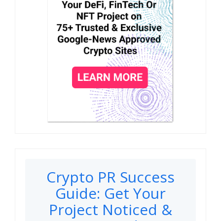
Crypto PR Success
Guide: Get Your
Project Noticed &