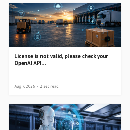
License is not valid, please check your
OpenAI API…
Aug 7, 2026
2 sec read