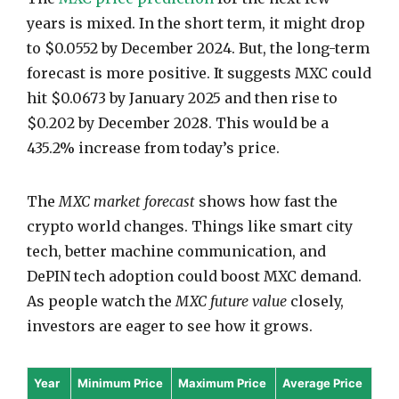
years is mixed. In the short term, it might drop
to $0.0552 by December 2024. But, the long-term
forecast is more positive. It suggests MXC could
hit $0.0673 by January 2025 and then rise to
$0.202 by December 2028. This would be a
435.2% increase from today’s price.
The
MXC market forecast
shows how fast the
crypto world changes. Things like smart city
tech, better machine communication, and
DePIN tech adoption could boost MXC demand.
As people watch the
MXC future value
closely,
investors are eager to see how it grows.
Year
Minimum Price
Maximum Price
Average Price