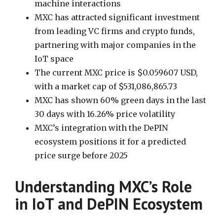
machine interactions
MXC has attracted significant investment
from leading VC firms and crypto funds,
partnering with major companies in the
IoT space
The current MXC price is $0.059607 USD,
with a market cap of $531,086,865.73
MXC has shown 60% green days in the last
30 days with 16.26% price volatility
MXC’s integration with the DePIN
ecosystem positions it for a predicted
price surge before 2025
Understanding MXC’s Role
in IoT and DePIN Ecosystem