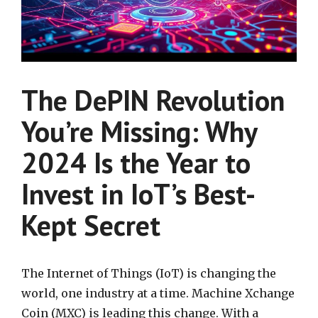
The DePIN Revolution
You’re Missing: Why
2024 Is the Year to
Invest in IoT’s Best-
Kept Secret
The Internet of Things (IoT) is changing the
world, one industry at a time. Machine Xchange
Coin (MXC) is leading this change. With a