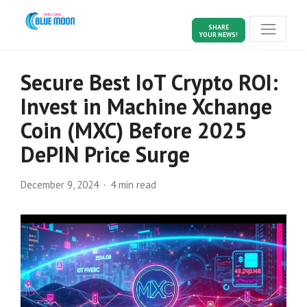
SHARE
YOUR NEWS!
Secure Best IoT Crypto ROI:
Invest in Machine Xchange
Coin (MXC) Before 2025
DePIN Price Surge
December 9, 2024
4 min read