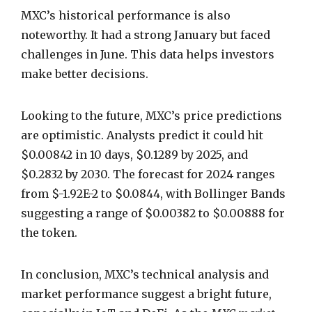
MXC’s historical performance is also
noteworthy. It had a strong January but faced
challenges in June. This data helps investors
make better decisions.
Looking to the future, MXC’s price predictions
are optimistic. Analysts predict it could hit
$0.00842 in 10 days, $0.1289 by 2025, and
$0.2832 by 2030. The forecast for 2024 ranges
from $-1.92E-2 to $0.0844, with Bollinger Bands
suggesting a range of $0.00382 to $0.00888 for
the token.
In conclusion, MXC’s technical analysis and
market performance suggest a bright future,