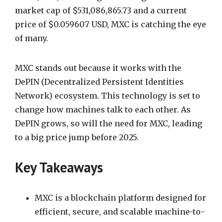
market cap of $531,086,865.73 and a current
price of $0.059607 USD, MXC is catching the eye
of many.
MXC stands out because it works with the
DePIN (Decentralized Persistent Identities
Network) ecosystem. This technology is set to
change how machines talk to each other. As
DePIN grows, so will the need for MXC, leading
to a big price jump before 2025.
Key Takeaways
MXC is a blockchain platform designed for
efficient, secure, and scalable machine-to-