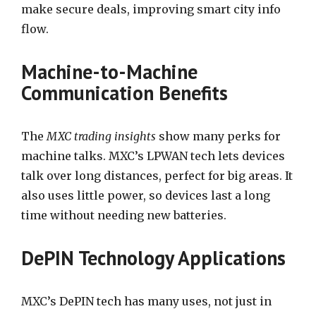
make secure deals, improving smart city info
flow.
Machine-to-Machine
Communication Benefits
The
MXC trading insights
show many perks for
machine talks. MXC’s LPWAN tech lets devices
talk over long distances, perfect for big areas. It
also uses little power, so devices last a long
time without needing new batteries.
DePIN Technology Applications
MXC’s DePIN tech has many uses, not just in