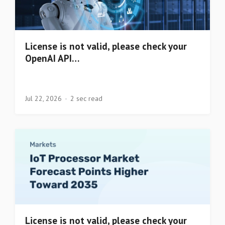
License is not valid, please check your
OpenAI API…
Jul 22, 2026
2 sec read
License is not valid, please check your