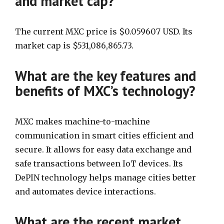
and market cap?
The current MXC price is $0.059607 USD. Its
market cap is $531,086,865.73.
What are the key features and
benefits of MXC’s technology?
MXC makes machine-to-machine
communication in smart cities efficient and
secure. It allows for easy data exchange and
safe transactions between IoT devices. Its
DePIN technology helps manage cities better
and automates device interactions.
What are the recent market