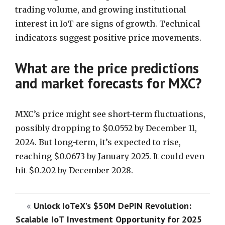
trading volume, and growing institutional
interest in IoT are signs of growth. Technical
indicators suggest positive price movements.
What are the price predictions
and market forecasts for MXC?
MXC’s price might see short-term fluctuations,
possibly dropping to $0.0552 by December 11,
2024. But long-term, it’s expected to rise,
reaching $0.0673 by January 2025. It could even
hit $0.202 by December 2028.
«
Unlock IoTeX’s $50M DePIN Revolution:
Scalable IoT Investment Opportunity for 2025