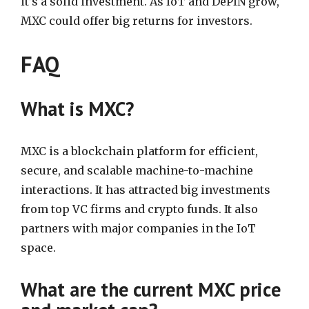
it’s a solid investment. As IoT and DePIN grow,
MXC could offer big returns for investors.
FAQ
What is MXC?
MXC is a blockchain platform for efficient,
secure, and scalable machine-to-machine
interactions. It has attracted big investments
from top VC firms and crypto funds. It also
partners with major companies in the IoT
space.
What are the current MXC price