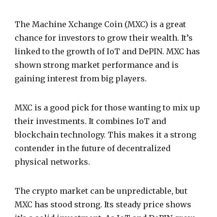
The Machine Xchange Coin (MXC) is a great
chance for investors to grow their wealth. It’s
linked to the growth of IoT and DePIN. MXC has
shown strong market performance and is
gaining interest from big players.
MXC is a good pick for those wanting to mix up
their investments. It combines IoT and
blockchain technology. This makes it a strong
contender in the future of decentralized
physical networks.
The crypto market can be unpredictable, but
MXC has stood strong. Its steady price shows