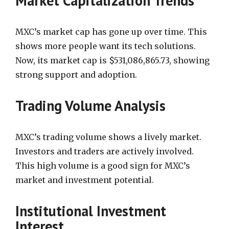
Market Capitalization Trends
MXC’s market cap has gone up over time. This
shows more people want its tech solutions.
Now, its market cap is $531,086,865.73, showing
strong support and adoption.
Trading Volume Analysis
MXC’s trading volume shows a lively market.
Investors and traders are actively involved.
This high volume is a good sign for MXC’s
market and investment potential.
Institutional Investment
Interest