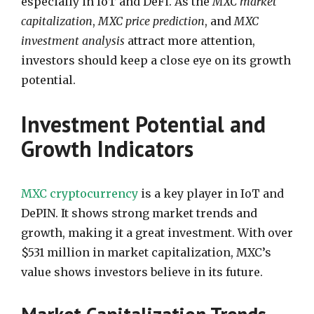
especially in IoT and DeFi. As the
MXC market
capitalization
,
MXC price prediction
, and
MXC
investment analysis
attract more attention,
investors should keep a close eye on its growth
potential.
Investment Potential and
Growth Indicators
MXC cryptocurrency
is a key player in IoT and
DePIN. It shows strong market trends and
growth, making it a great investment. With over
$531 million in market capitalization, MXC’s
value shows investors believe in its future.