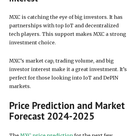
MXC is catching the eye of big investors. It has
partnerships with top IoT and decentralized
tech players. This support makes MXC a strong
investment choice.
MXC’s market cap, trading volume, and big
investor interest make it a great investment. It’s
perfect for those looking into IoT and DePIN
markets.
Price Prediction and Market
Forecast 2024-2025
The
MXC price prediction
for the next few