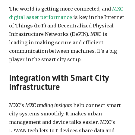
The world is getting more connected, and
MXC
digital asset performance
is key in the Internet
of Things (IoT) and Decentralized Physical
Infrastructure Networks (DePIN). MXC is
leading in making secure and efficient
communication between machines. It’s a big
player in the smart city setup.
Integration with Smart City
Infrastructure
MXC’s
MXC trading insights
help connect smart
city systems smoothly. It makes urban
management and device talks easier. MXC’s
LPWAN tech lets IoT devices share data and