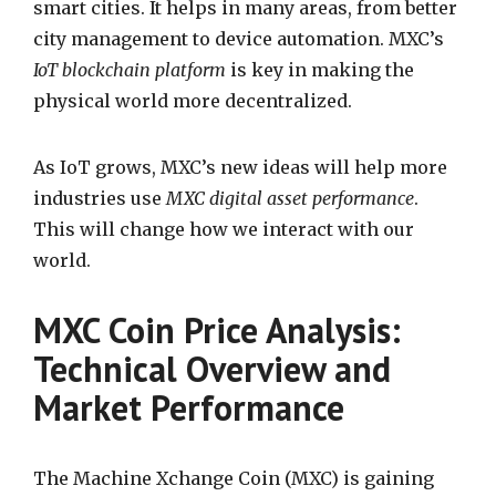
smart cities. It helps in many areas, from better
city management to device automation. MXC’s
IoT blockchain platform
is key in making the
physical world more decentralized.
As IoT grows, MXC’s new ideas will help more
industries use
MXC digital asset performance
.
This will change how we interact with our
world.
MXC Coin Price Analysis:
Technical Overview and
Market Performance
The Machine Xchange Coin (MXC) is gaining