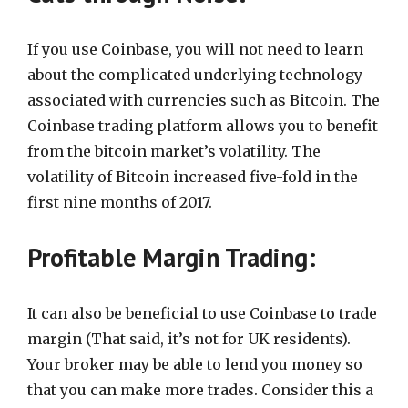
If you use Coinbase, you will not need to learn
about the complicated underlying technology
associated with currencies such as Bitcoin. The
Coinbase trading platform allows you to benefit
from the bitcoin market’s volatility. The
volatility of Bitcoin increased five-fold in the
first nine months of 2017.
Profitable Margin Trading:
It can also be beneficial to use Coinbase to trade
margin (That said, it’s not for UK residents).
Your broker may be able to lend you money so
that you can make more trades. Consider this a