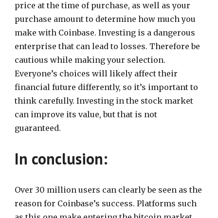
price at the time of purchase, as well as your
purchase amount to determine how much you
make with Coinbase. Investing is a dangerous
enterprise that can lead to losses. Therefore be
cautious while making your selection.
Everyone’s choices will likely affect their
financial future differently, so it’s important to
think carefully. Investing in the stock market
can improve its value, but that is not
guaranteed.
In conclusion:
Over 30 million users can clearly be seen as the
reason for Coinbase’s success. Platforms such
as this one make entering the bitcoin market