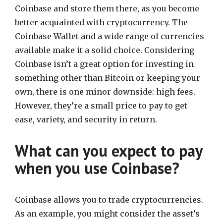
Coinbase and store them there, as you become
better acquainted with cryptocurrency. The
Coinbase Wallet and a wide range of currencies
available make it a solid choice. Considering
Coinbase isn’t a great option for investing in
something other than Bitcoin or keeping your
own, there is one minor downside: high fees.
However, they’re a small price to pay to get
ease, variety, and security in return.
What can you expect to pay
when you use Coinbase?
Coinbase allows you to trade cryptocurrencies.
As an example, you might consider the asset’s