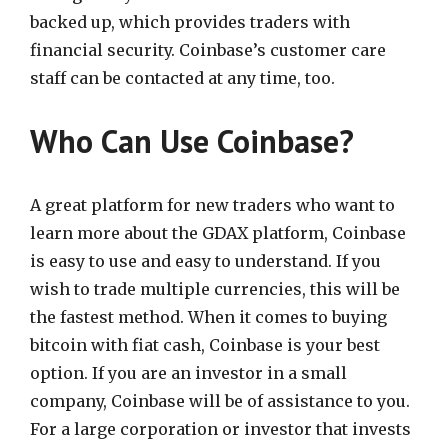
backed up, which provides traders with
financial security. Coinbase’s customer care
staff can be contacted at any time, too.
Who Can Use Coinbase?
A great platform for new traders who want to
learn more about the GDAX platform, Coinbase
is easy to use and easy to understand. If you
wish to trade multiple currencies, this will be
the fastest method. When it comes to buying
bitcoin with fiat cash, Coinbase is your best
option. If you are an investor in a small
company, Coinbase will be of assistance to you.
For a large corporation or investor that invests