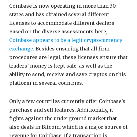
Coinbase is now operating in more than 30
states and has obtained several different
licenses to accommodate different dealers.
Based on the diverse assessments here,
Coinbase appears to be a legit cryptocurrency
exchange
. Besides ensuring that all firm
procedures are legal, these licenses ensure that
traders’ money is kept safe, as well as the
ability to send, receive and save cryptos on this
platform in several countries.
Only a few countries currently offer Coinbase’s
purchase and sell features. Additionally, it
fights against the underground market that
also deals in Bitcoin, which is a major source of
revenue for Coinbase. If a transaction is