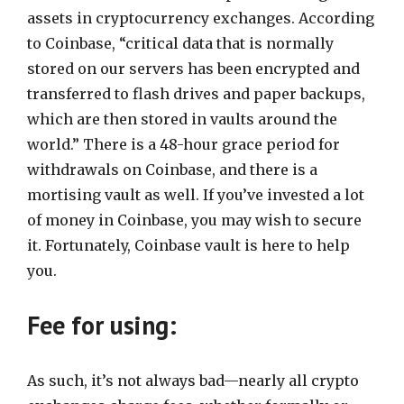
assets in cryptocurrency exchanges. According
to Coinbase, “critical data that is normally
stored on our servers has been encrypted and
transferred to flash drives and paper backups,
which are then stored in vaults around the
world.” There is a 48-hour grace period for
withdrawals on Coinbase, and there is a
mortising vault as well. If you’ve invested a lot
of money in Coinbase, you may wish to secure
it. Fortunately, Coinbase vault is here to help
you.
Fee for using:
As such, it’s not always bad—nearly all crypto