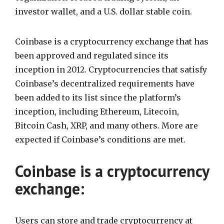
investor wallet, and a U.S. dollar stable coin.
Coinbase is a cryptocurrency exchange that has
been approved and regulated since its
inception in 2012. Cryptocurrencies that satisfy
Coinbase’s decentralized requirements have
been added to its list since the platform’s
inception, including Ethereum, Litecoin,
Bitcoin Cash, XRP, and many others. More are
expected if Coinbase’s conditions are met.
Coinbase is a cryptocurrency
exchange:
Users can store and trade cryptocurrency at