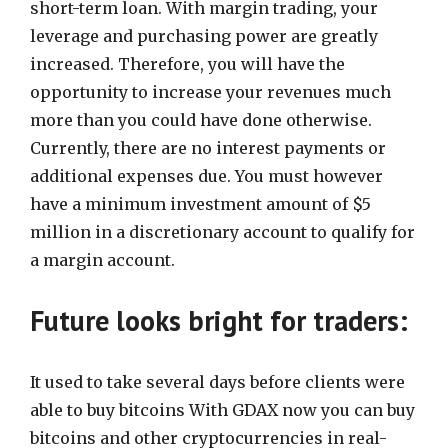
short-term loan. With margin trading, your
leverage and purchasing power are greatly
increased. Therefore, you will have the
opportunity to increase your revenues much
more than you could have done otherwise.
Currently, there are no interest payments or
additional expenses due. You must however
have a minimum investment amount of $5
million in a discretionary account to qualify for
a margin account.
Future looks bright for traders:
It used to take several days before clients were
able to buy bitcoins With GDAX now you can buy
bitcoins and other cryptocurrencies in real-