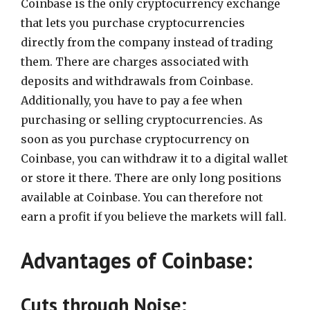
Coinbase is the only cryptocurrency exchange
that lets you purchase cryptocurrencies
directly from the company instead of trading
them. There are charges associated with
deposits and withdrawals from Coinbase.
Additionally, you have to pay a fee when
purchasing or selling cryptocurrencies. As
soon as you purchase cryptocurrency on
Coinbase, you can withdraw it to a digital wallet
or store it there. There are only long positions
available at Coinbase. You can therefore not
earn a profit if you believe the markets will fall.
Advantages of Coinbase:
Cuts through Noise: