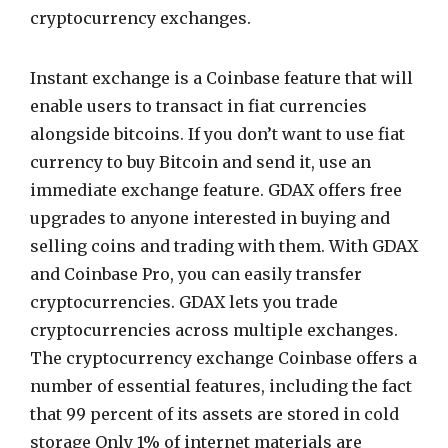
cryptocurrency exchanges.
Instant exchange is a Coinbase feature that will
enable users to transact in fiat currencies
alongside bitcoins. If you don’t want to use fiat
currency to buy Bitcoin and send it, use an
immediate exchange feature. GDAX offers free
upgrades to anyone interested in buying and
selling coins and trading with them. With GDAX
and Coinbase Pro, you can easily transfer
cryptocurrencies. GDAX lets you trade
cryptocurrencies across multiple exchanges.
The cryptocurrency exchange Coinbase offers a
number of essential features, including the fact
that 99 percent of its assets are stored in cold
storage Only 1% of internet materials are