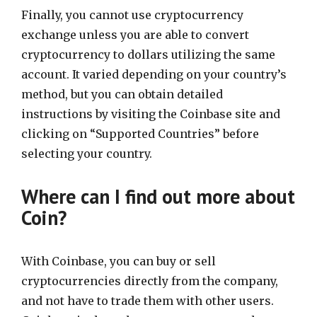
Finally, you cannot use cryptocurrency
exchange unless you are able to convert
cryptocurrency to dollars utilizing the same
account. It varied depending on your country’s
method, but you can obtain detailed
instructions by visiting the Coinbase site and
clicking on “Supported Countries” before
selecting your country.
Where can I find out more about
Coin?
With Coinbase, you can buy or sell
cryptocurrencies directly from the company,
and not have to trade them with other users.