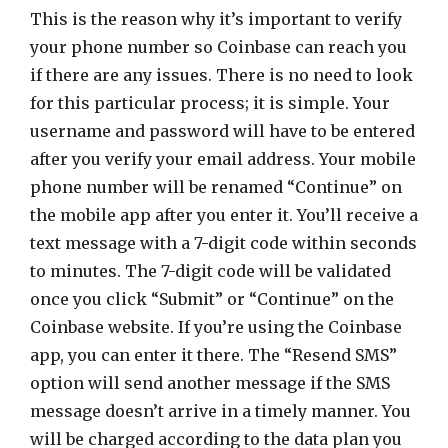
This is the reason why it’s important to verify
your phone number so Coinbase can reach you
if there are any issues. There is no need to look
for this particular process; it is simple. Your
username and password will have to be entered
after you verify your email address. Your mobile
phone number will be renamed “Continue” on
the mobile app after you enter it. You’ll receive a
text message with a 7-digit code within seconds
to minutes. The 7-digit code will be validated
once you click “Submit” or “Continue” on the
Coinbase website. If you’re using the Coinbase
app, you can enter it there. The “Resend SMS”
option will send another message if the SMS
message doesn’t arrive in a timely manner. You
will be charged according to the data plan you