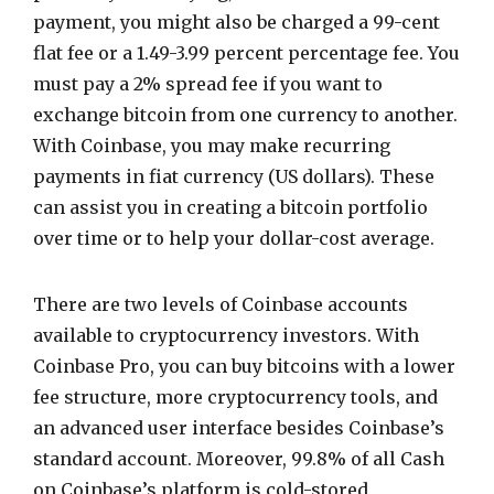
payment, you might also be charged a 99-cent
flat fee or a 1.49-3.99 percent percentage fee. You
must pay a 2% spread fee if you want to
exchange bitcoin from one currency to another.
With Coinbase, you may make recurring
payments in fiat currency (US dollars). These
can assist you in creating a bitcoin portfolio
over time or to help your dollar-cost average.
There are two levels of Coinbase accounts
available to cryptocurrency investors. With
Coinbase Pro, you can buy bitcoins with a lower
fee structure, more cryptocurrency tools, and
an advanced user interface besides Coinbase’s
standard account. Moreover, 99.8% of all Cash
on Coinbase’s platform is cold-stored,