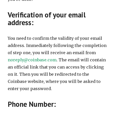
Verification of your email
address:
You need to confirm the validity of your email
address. Immediately following the completion
of step one, you will receive an email from
noreply@coinbase.com
. The email will contain
an official link that you can access by clicking
on it. Then you will be redirected to the
Coinbase website, where you will be asked to
enter your password.
Phone Number: