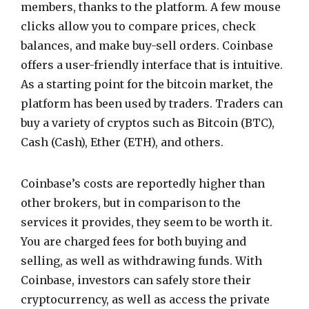
members, thanks to the platform. A few mouse
clicks allow you to compare prices, check
balances, and make buy-sell orders. Coinbase
offers a user-friendly interface that is intuitive.
As a starting point for the bitcoin market, the
platform has been used by traders. Traders can
buy a variety of cryptos such as Bitcoin (BTC),
Cash (Cash), Ether (ETH), and others.
Coinbase’s costs are reportedly higher than
other brokers, but in comparison to the
services it provides, they seem to be worth it.
You are charged fees for both buying and
selling, as well as withdrawing funds. With
Coinbase, investors can safely store their
cryptocurrency, as well as access the private