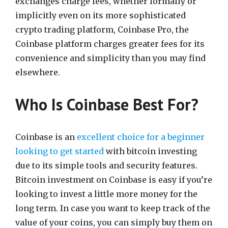
exchanges charge fees, whether formally or
implicitly even on its more sophisticated
crypto trading platform, Coinbase Pro, the
Coinbase platform charges greater fees for its
convenience and simplicity than you may find
elsewhere.
Who Is Coinbase Best For?
Coinbase is an
excellent choice for a beginner
looking to get started
with bitcoin investing
due to its simple tools and security features.
Bitcoin investment on Coinbase is easy if you’re
looking to invest a little more money for the
long term. In case you want to keep track of the
value of your coins, you can simply buy them on