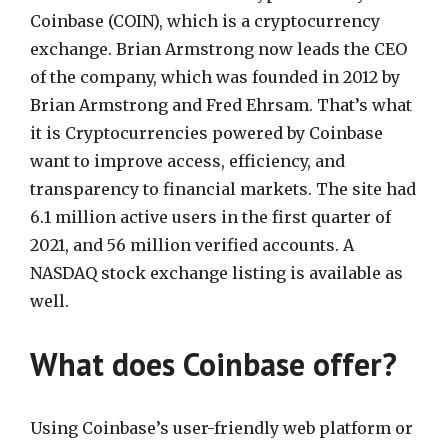
Coinbase (COIN), which is a cryptocurrency
exchange. Brian Armstrong now leads the CEO
of the company, which was founded in 2012 by
Brian Armstrong and Fred Ehrsam. That’s what
it is Cryptocurrencies powered by Coinbase
want to improve access, efficiency, and
transparency to financial markets. The site had
6.1 million active users in the first quarter of
2021, and 56 million verified accounts. A
NASDAQ stock exchange listing is available as
well.
What does Coinbase offer?
Using Coinbase’s user-friendly web platform or