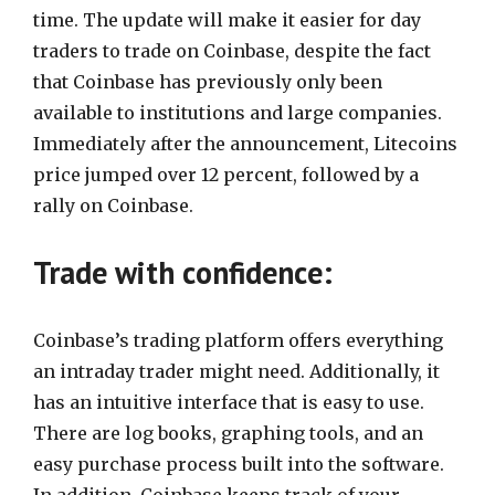
time. The update will make it easier for day
traders to trade on Coinbase, despite the fact
that Coinbase has previously only been
available to institutions and large companies.
Immediately after the announcement, Litecoins
price jumped over 12 percent, followed by a
rally on Coinbase.
Trade with confidence:
Coinbase’s trading platform offers everything
an intraday trader might need. Additionally, it
has an intuitive interface that is easy to use.
There are log books, graphing tools, and an
easy purchase process built into the software.