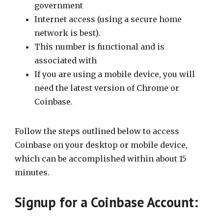
government
Internet access (using a secure home
network is best).
This number is functional and is
associated with
If you are using a mobile device, you will
need the latest version of Chrome or
Coinbase.
Follow the steps outlined below to access
Coinbase on your desktop or mobile device,
which can be accomplished within about 15
minutes.
Signup for a Coinbase Account: