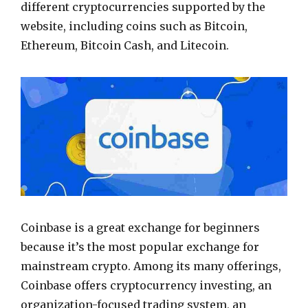
different cryptocurrencies supported by the
website, including coins such as Bitcoin,
Ethereum, Bitcoin Cash, and Litecoin.
Coinbase is a great exchange for beginners
because it’s the most popular exchange for
mainstream crypto. Among its many offerings,
Coinbase offers cryptocurrency investing, an
organization-focused trading system, an