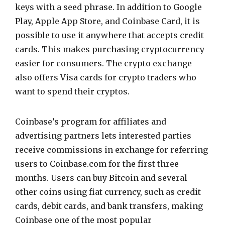
keys with a seed phrase. In addition to Google
Play, Apple App Store, and Coinbase Card, it is
possible to use it anywhere that accepts credit
cards. This makes purchasing cryptocurrency
easier for consumers. The crypto exchange
also offers Visa cards for crypto traders who
want to spend their cryptos.
Coinbase’s program for affiliates and
advertising partners lets interested parties
receive commissions in exchange for referring
users to Coinbase.com for the first three
months. Users can buy Bitcoin and several
other coins using fiat currency, such as credit
cards, debit cards, and bank transfers, making
Coinbase one of the most popular