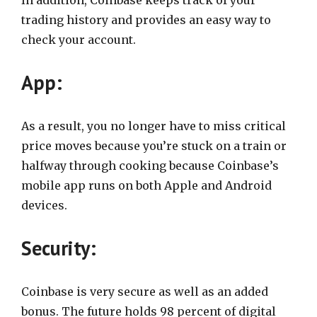
In addition, Coinbase keeps track of your
trading history and provides an easy way to
check your account.
App:
As a result, you no longer have to miss critical
price moves because you’re stuck on a train or
halfway through cooking because Coinbase’s
mobile app runs on both Apple and Android
devices.
Security:
Coinbase is very secure as well as an added
bonus. The future holds 98 percent of digital