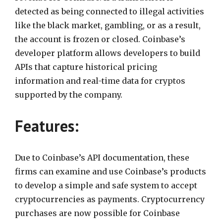
detected as being connected to illegal activities
like the black market, gambling, or as a result,
the account is frozen or closed. Coinbase’s
developer platform allows developers to build
APIs that capture historical pricing
information and real-time data for cryptos
supported by the company.
Features:
Due to Coinbase’s API documentation, these
firms can examine and use Coinbase’s products
to develop a simple and safe system to accept
cryptocurrencies as payments. Cryptocurrency
purchases are now possible for Coinbase