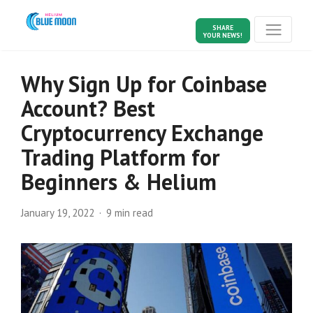
SHARE
YOUR NEWS!
Why Sign Up for Coinbase
Account? Best
Cryptocurrency Exchange
Trading Platform for
Beginners & Helium
January 19, 2022
9 min read