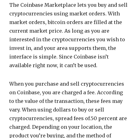
The Coinbase Marketplace lets you buy and sell
cryptocurrencies using market orders. With
market orders, bitcoin orders are filled at the
current market price. As long as you are
interested in the cryptocurrencies you wish to
invest in, and your area supports them, the
interface is simple. Since Coinbase isn’t
available right now, it can’t be used.
When you purchase and sell cryptocurrencies
on Coinbase, you are charged a fee. According
to the value of the transaction, these fees may
vary. When using dollars to buy or sell
cryptocurrencies, spread fees of.50 percent are
charged. Depending on your location, the
product you’re buying, and the method of