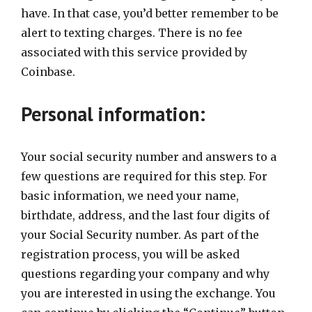
have. In that case, you’d better remember to be
alert to texting charges. There is no fee
associated with this service provided by
Coinbase.
Personal information:
Your social security number and answers to a
few questions are required for this step. For
basic information, we need your name,
birthdate, address, and the last four digits of
your Social Security number. As part of the
registration process, you will be asked
questions regarding your company and why
you are interested in using the exchange. You