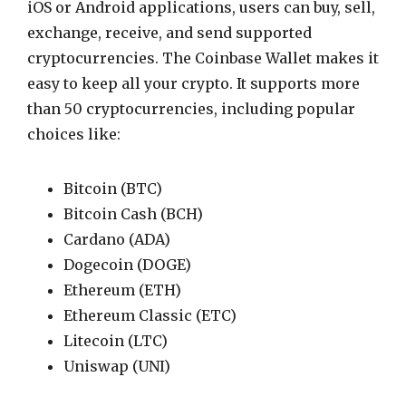
iOS or Android applications, users can buy, sell,
exchange, receive, and send supported
cryptocurrencies. The Coinbase Wallet makes it
easy to keep all your crypto. It supports more
than 50 cryptocurrencies, including popular
choices like:
Bitcoin (BTC)
Bitcoin Cash (BCH)
Cardano (ADA)
Dogecoin (DOGE)
Ethereum (ETH)
Ethereum Classic (ETC)
Litecoin (LTC)
Uniswap (UNI)