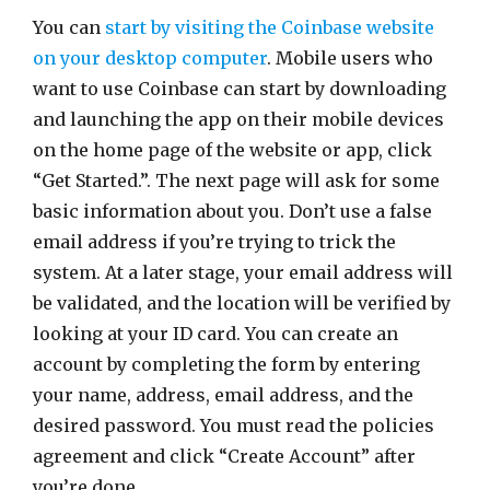
You can
start by visiting the Coinbase website
on your desktop computer
. Mobile users who
want to use Coinbase can start by downloading
and launching the app on their mobile devices
on the home page of the website or app, click
“Get Started.”. The next page will ask for some
basic information about you. Don’t use a false
email address if you’re trying to trick the
system. At a later stage, your email address will
be validated, and the location will be verified by
looking at your ID card. You can create an
account by completing the form by entering
your name, address, email address, and the
desired password. You must read the policies
agreement and click “Create Account” after
you’re done.