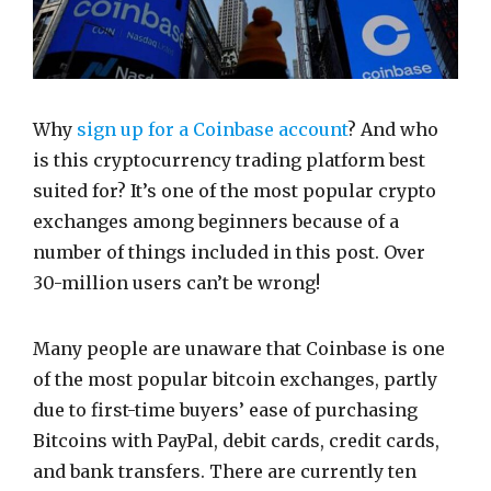
Why
sign up for a Coinbase account
? And who
is this cryptocurrency trading platform best
suited for? It’s one of the most popular crypto
exchanges among beginners because of a
number of things included in this post. Over
30-million users can’t be wrong!
Many people are unaware that Coinbase is one
of the most popular bitcoin exchanges, partly
due to first-time buyers’ ease of purchasing
Bitcoins with PayPal, debit cards, credit cards,
and bank transfers. There are currently ten