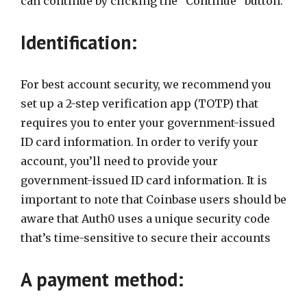
can continue by clicking the “Continue” button.
Identification:
For best account security, we recommend you
set up a 2-step verification app (TOTP) that
requires you to enter your government-issued
ID card information. In order to verify your
account, you’ll need to provide your
government-issued ID card information. It is
important to note that Coinbase users should be
aware that Auth0 uses a unique security code
that’s time-sensitive to secure their accounts
A payment method: