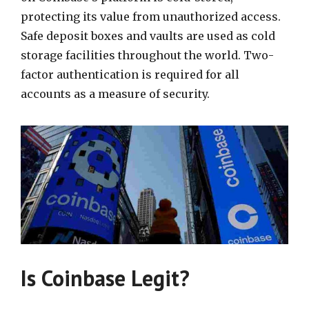
protecting its value from unauthorized access.
Safe deposit boxes and vaults are used as cold
storage facilities throughout the world. Two-
factor authentication is required for all
accounts as a measure of security.
Is Coinbase Legit?