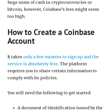
huge sums of cash in cryptocurrencies or
bitcoin, however, Coinbase’s fees might seem
too high.
How to Create a Coinbase
Account
It takes
only a few minutes to sign up and the
service is absolutely free
. The platform
requires you to share certain information to
comply with its policies.
You will need the following to get started:
A document of identification issued by the