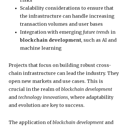
risks
Scalability considerations to ensure that
the infrastructure can handle increasing
transaction volumes and user bases
Integration with emerging
future trends
in
blockchain development
, such as AI and
machine learning
Projects that focus on building robust cross-
chain infrastructure can lead the industry. They
open new markets and use cases. This is
crucial in the realm of
blockchain development
and
technology innovations
, where adaptability
and evolution are key to success.
The application of
blockchain development
and