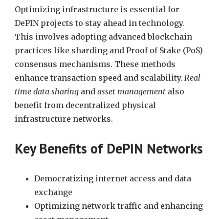
Optimizing infrastructure is essential for
DePIN projects to stay ahead in technology.
This involves adopting advanced blockchain
practices like sharding and Proof of Stake (PoS)
consensus mechanisms. These methods
enhance transaction speed and scalability.
Real-
time data sharing
and
asset management
also
benefit from decentralized physical
infrastructure networks.
Key Benefits of DePIN Networks
Democratizing internet access and data
exchange
Optimizing network traffic and enhancing