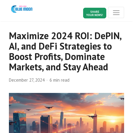
SHARE
YOUR NEWS!
Maximize 2024 ROI: DePIN,
AI, and DeFi Strategies to
Boost Profits, Dominate
Markets, and Stay Ahead
December 27, 2024
6 min read