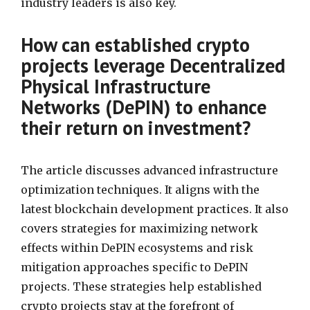
industry leaders is also key.
How can established crypto
projects leverage Decentralized
Physical Infrastructure
Networks (DePIN) to enhance
their return on investment?
The article discusses advanced infrastructure
optimization techniques. It aligns with the
latest blockchain development practices. It also
covers strategies for maximizing network
effects within DePIN ecosystems and risk
mitigation approaches specific to DePIN
projects. These strategies help established
crypto projects stay at the forefront of