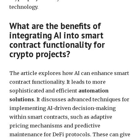
technology.
What are the benefits of
integrating AI into smart
contract functionality for
crypto projects?
The article explores how AI can enhance smart
contract functionality. It leads to more
sophisticated and efficient
automation
solutions
. It discusses advanced techniques for
implementing AI-driven decision-making
within smart contracts, such as adaptive
pricing mechanisms and predictive
maintenance for DeFi protocols. These can give