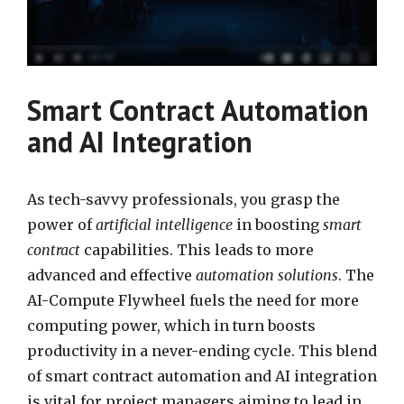
Smart Contract Automation
and AI Integration
As tech-savvy professionals, you grasp the
power of
artificial intelligence
in boosting
smart
contract
capabilities. This leads to more
advanced and effective
automation solutions
. The
AI-Compute Flywheel fuels the need for more
computing power, which in turn boosts
productivity in a never-ending cycle. This blend
of smart contract automation and AI integration
is vital for project managers aiming to lead in