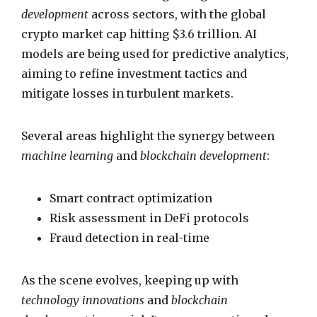
development
across sectors, with the global
crypto market cap hitting $3.6 trillion. AI
models are being used for predictive analytics,
aiming to refine investment tactics and
mitigate losses in turbulent markets.
Several areas highlight the synergy between
machine learning
and
blockchain development
:
Smart contract optimization
Risk assessment in DeFi protocols
Fraud detection in real-time
As the scene evolves, keeping up with
technology innovations
and
blockchain