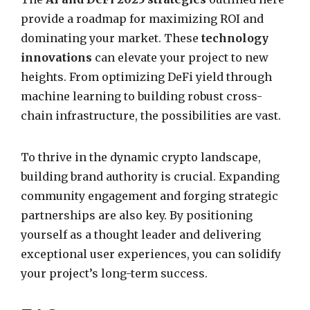
provide a roadmap for maximizing ROI and
dominating your market. These
technology
innovations
can elevate your project to new
heights. From optimizing DeFi yield through
machine learning to building robust cross-
chain infrastructure, the possibilities are vast.
To thrive in the dynamic crypto landscape,
building brand authority is crucial. Expanding
community engagement and forging strategic
partnerships are also key. By positioning
yourself as a thought leader and delivering
exceptional user experiences, you can solidify
your project’s long-term success.