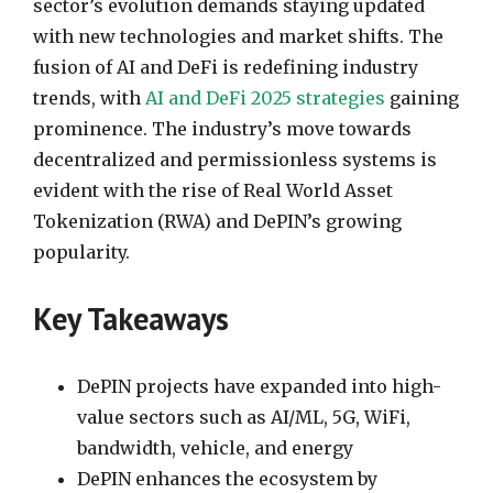
sector’s evolution demands staying updated
with new technologies and market shifts. The
fusion of AI and DeFi is redefining industry
trends, with
AI and DeFi 2025 strategies
gaining
prominence. The industry’s move towards
decentralized and permissionless systems is
evident with the rise of Real World Asset
Tokenization (RWA) and DePIN’s growing
popularity.
Key Takeaways
DePIN projects have expanded into high-
value sectors such as AI/ML, 5G, WiFi,
bandwidth, vehicle, and energy
DePIN enhances the ecosystem by