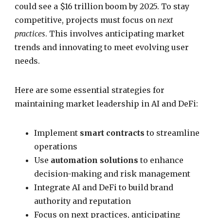
could see a $16 trillion boom by 2025. To stay
competitive, projects must focus on
next
practices
. This involves anticipating market
trends and innovating to meet evolving user
needs.
Here are some essential strategies for
maintaining market leadership in AI and DeFi:
Implement
smart contracts
to streamline
operations
Use
automation solutions
to enhance
decision-making and risk management
Integrate AI and DeFi to build brand
authority and reputation
Focus on next practices, anticipating