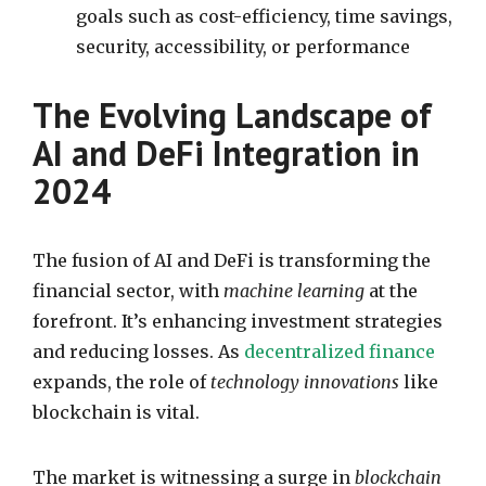
goals such as cost-efficiency, time savings,
security, accessibility, or performance
The Evolving Landscape of
AI and DeFi Integration in
2024
The fusion of AI and DeFi is transforming the
financial sector, with
machine learning
at the
forefront. It’s enhancing investment strategies
and reducing losses. As
decentralized finance
expands, the role of
technology innovations
like
blockchain is vital.
The market is witnessing a surge in
blockchain