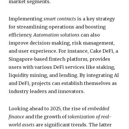
market segments.
Implementing
smart contracts
is a key strategy
for streamlining operations and boosting
efficiency.
Automation solutions
can also
improve decision-making, risk management,
and user experience. For instance, Cake DeFi, a
Singapore-based fintech platform, provides
users with various DeFi services like staking,
liquidity mining, and lending. By integrating AI
and DeFi, projects can establish themselves as
industry leaders and innovators.
Looking ahead to 2025, the rise of
embedded
finance
and the growth of
tokenization of real-
world assets
are significant trends. The latter