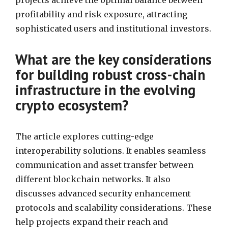
projects achieve the optimal balance between
profitability and risk exposure, attracting
sophisticated users and institutional investors.
What are the key considerations
for building robust cross-chain
infrastructure in the evolving
crypto ecosystem?
The article explores cutting-edge
interoperability solutions. It enables seamless
communication and asset transfer between
different blockchain networks. It also
discusses advanced security enhancement
protocols and scalability considerations. These
help projects expand their reach and