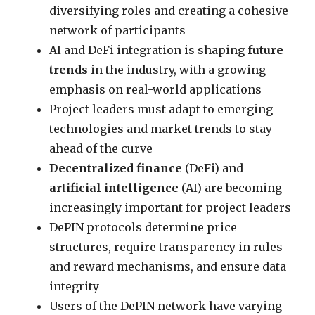
diversifying roles and creating a cohesive
network of participants
AI and DeFi integration is shaping
future
trends
in the industry, with a growing
emphasis on real-world applications
Project leaders must adapt to emerging
technologies and market trends to stay
ahead of the curve
Decentralized finance
(DeFi) and
artificial intelligence
(AI) are becoming
increasingly important for project leaders
DePIN protocols determine price
structures, require transparency in rules
and reward mechanisms, and ensure data
integrity
Users of the DePIN network have varying