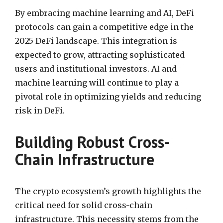
By embracing machine learning and AI, DeFi
protocols can gain a competitive edge in the
2025 DeFi landscape. This integration is
expected to grow, attracting sophisticated
users and institutional investors. AI and
machine learning will continue to play a
pivotal role in optimizing yields and reducing
risk in DeFi.
Building Robust Cross-
Chain Infrastructure
The crypto ecosystem’s growth highlights the
critical need for solid cross-chain
infrastructure. This necessity stems from the