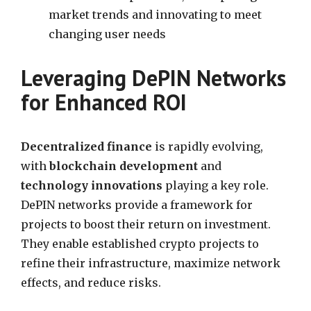
market trends and innovating to meet
changing user needs
Leveraging DePIN Networks
for Enhanced ROI
Decentralized finance
is rapidly evolving,
with
blockchain development
and
technology innovations
playing a key role.
DePIN networks provide a framework for
projects to boost their return on investment.
They enable established crypto projects to
refine their infrastructure, maximize network
effects, and reduce risks.