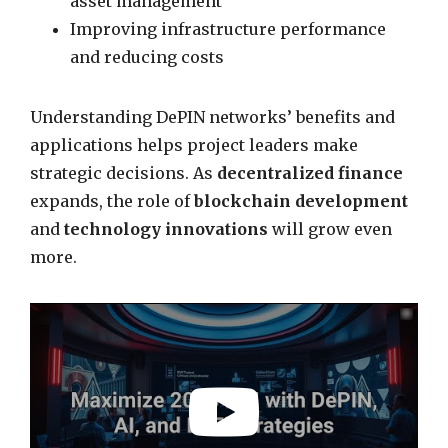
asset management
Improving infrastructure performance
and reducing costs
Understanding DePIN networks’ benefits and
applications helps project leaders make
strategic decisions. As
decentralized finance
expands, the role of
blockchain development
and
technology innovations
will grow even
more.