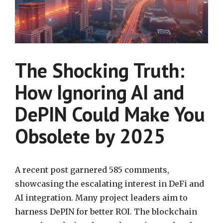
The Shocking Truth:
How Ignoring AI and
DePIN Could Make You
Obsolete by 2025
A recent post garnered 585 comments,
showcasing the escalating interest in DeFi and
AI integration. Many project leaders aim to
harness DePIN for better ROI. The blockchain