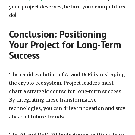
your project deserves,
before your competitors
do
!
Conclusion: Positioning
Your Project for Long-Term
Success
The rapid evolution of AI and DeFi is reshaping
the crypto ecosystem. Project leaders must
chart a strategic course for long-term success.
By integrating these transformative
technologies, you can drive innovation and stay
ahead of
future trends
.
The
AI and DeFi 2025 strategies
outlined here