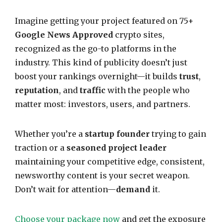
Imagine getting your project featured on 75+
Google News Approved
crypto sites,
recognized as the go-to platforms in the
industry. This kind of publicity doesn’t just
boost your rankings overnight—it builds
trust
,
reputation
, and
traffic
with the people who
matter most: investors, users, and partners.
Whether you’re a
startup founder
trying to gain
traction or a
seasoned project leader
maintaining your competitive edge, consistent,
newsworthy content is your secret weapon.
Don’t wait for attention—
demand
it.
Choose your package now
and get the exposure