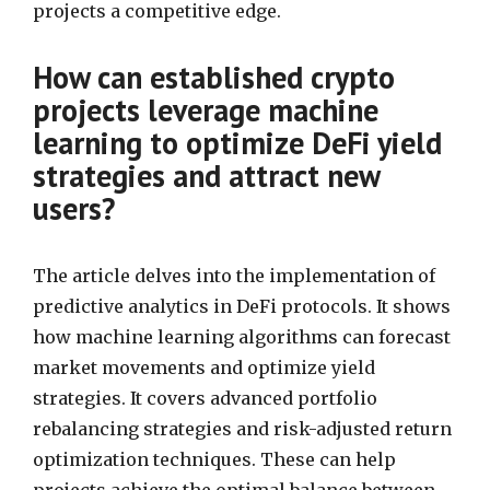
projects a competitive edge.
How can established crypto
projects leverage machine
learning to optimize DeFi yield
strategies and attract new
users?
The article delves into the implementation of
predictive analytics in DeFi protocols. It shows
how machine learning algorithms can forecast
market movements and optimize yield
strategies. It covers advanced portfolio
rebalancing strategies and risk-adjusted return
optimization techniques. These can help