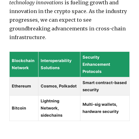
technology innovations
is fueling growth and
innovation in the crypto space. As the industry
progresses, we can expect to see
groundbreaking advancements in cross-chain
infrastructure.
Security
Blockchain
Interoperability
Enhancement
Network
Solutions
Protocols
Smart contract-based
Ethereum
Cosmos, Polkadot
security
Lightning
Multi-sig wallets,
Bitcoin
Network,
hardware security
sidechains