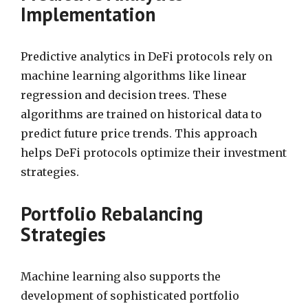
Implementation
Predictive analytics in DeFi protocols rely on
machine learning algorithms like linear
regression and decision trees. These
algorithms are trained on historical data to
predict future price trends. This approach
helps DeFi protocols optimize their investment
strategies.
Portfolio Rebalancing
Strategies
Machine learning also supports the
development of sophisticated portfolio