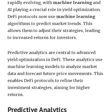
rapidly evolving, with
machine learning
and
AI playing a crucial role in yield optimization.
DeFi protocols now use
machine learning
algorithms to predict market trends. This
allows them to adjust their strategies, leading
to increased returns for investors.
Predictive analytics are central to advanced
yield optimization in DeFi. These analytics use
machine learning models to analyze market
data and forecast future price movements. This
enables DeFi protocols to refine their
investment strategies, aiming for higher
returns.
Predictive Analytics