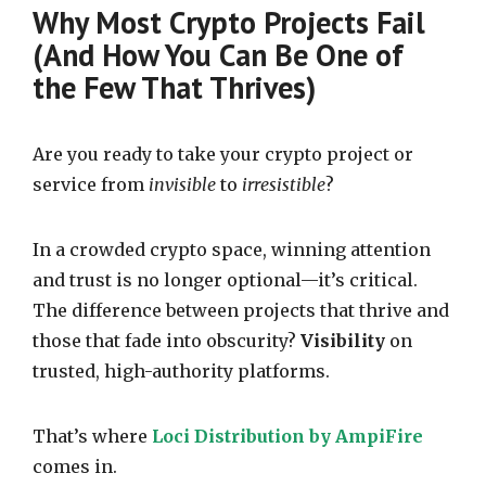
Why Most Crypto Projects Fail
(And How You Can Be One of
the Few That Thrives)
Are you ready to take your crypto project or
service from
invisible
to
irresistible
?
In a crowded crypto space, winning attention
and trust is no longer optional—it’s critical.
The difference between projects that thrive and
those that fade into obscurity?
Visibility
on
trusted, high-authority platforms.
That’s where
Loci Distribution by AmpiFire
comes in.