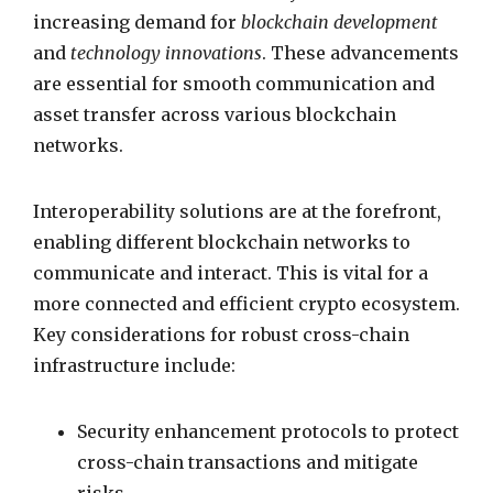
increasing demand for
blockchain development
and
technology innovations
. These advancements
are essential for smooth communication and
asset transfer across various blockchain
networks.
Interoperability solutions are at the forefront,
enabling different blockchain networks to
communicate and interact. This is vital for a
more connected and efficient crypto ecosystem.
Key considerations for robust cross-chain
infrastructure include:
Security enhancement protocols to protect
cross-chain transactions and mitigate