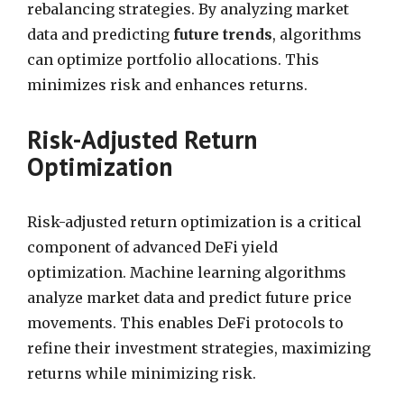
rebalancing strategies. By analyzing market
data and predicting
future trends
, algorithms
can optimize portfolio allocations. This
minimizes risk and enhances returns.
Risk-Adjusted Return
Optimization
Risk-adjusted return optimization is a critical
component of advanced DeFi yield
optimization. Machine learning algorithms
analyze market data and predict future price
movements. This enables DeFi protocols to
refine their investment strategies, maximizing
returns while minimizing risk.