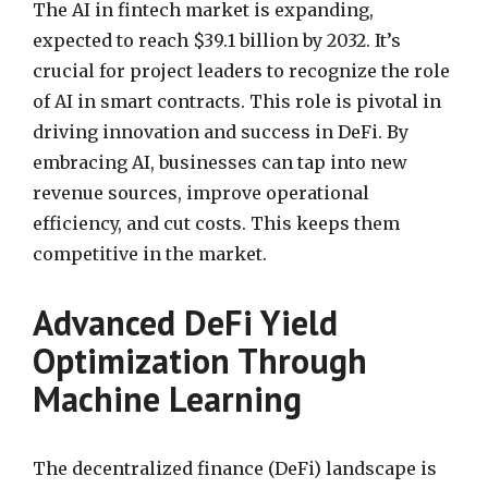
The AI in fintech market is expanding,
expected to reach $39.1 billion by 2032. It’s
crucial for project leaders to recognize the role
of AI in smart contracts. This role is pivotal in
driving innovation and success in DeFi. By
embracing AI, businesses can tap into new
revenue sources, improve operational
efficiency, and cut costs. This keeps them
competitive in the market.
Advanced DeFi Yield
Optimization Through
Machine Learning
The decentralized finance (DeFi) landscape is