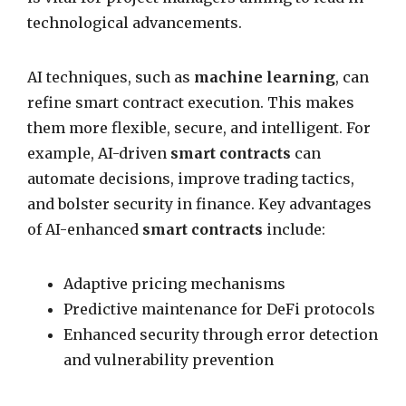
technological advancements.
AI techniques, such as
machine learning
, can
refine smart contract execution. This makes
them more flexible, secure, and intelligent. For
example, AI-driven
smart contracts
can
automate decisions, improve trading tactics,
and bolster security in finance. Key advantages
of AI-enhanced
smart contracts
include:
Adaptive pricing mechanisms
Predictive maintenance for DeFi protocols
Enhanced security through error detection
and vulnerability prevention