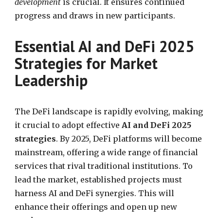
development
is crucial. It ensures continued
progress and draws in new participants.
Essential AI and DeFi 2025
Strategies for Market
Leadership
The DeFi landscape is rapidly evolving, making
it crucial to adopt effective
AI and DeFi 2025
strategies
. By 2025, DeFi platforms will become
mainstream, offering a wide range of financial
services that rival traditional institutions. To
lead the market, established projects must
harness AI and DeFi synergies. This will
enhance their offerings and open up new