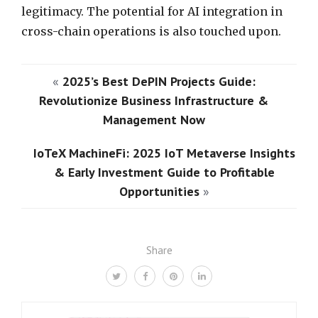
legitimacy. The potential for AI integration in
cross-chain operations is also touched upon.
«
2025’s Best DePIN Projects Guide:
Revolutionize Business Infrastructure &
Management Now
IoTeX MachineFi: 2025 IoT Metaverse Insights
& Early Investment Guide to Profitable
Opportunities
»
Share