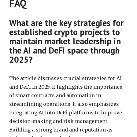
FAQ
What are the key strategies for
established crypto projects to
maintain market leadership in
the AI and DeFi space through
2025?
The article discusses crucial strategies for AI
and DeFi in 2025. It highlights the importance
of smart contracts and automation in
streamlining operations. It also emphasizes
integrating AI into DeFi platforms to improve
decision-making and risk management.
Building a strong brand and reputation as